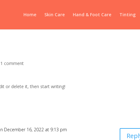
Home
Skin Care
Hand & Foot Care
Tinting
|
1 comment
t or delete it, then start writing!
n December 16, 2022 at 9:13 pm
Repl