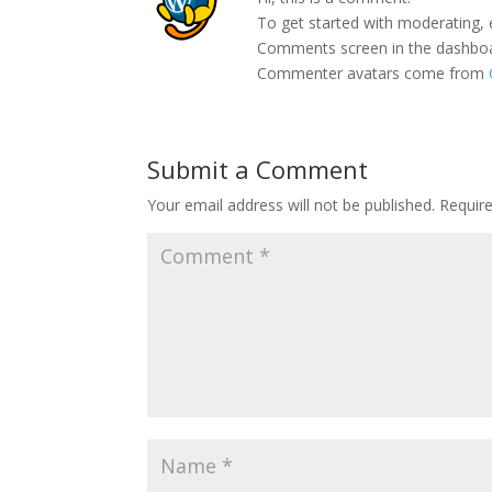
To get started with moderating, 
Comments screen in the dashbo
Commenter avatars come from
Submit a Comment
Your email address will not be published.
Requir