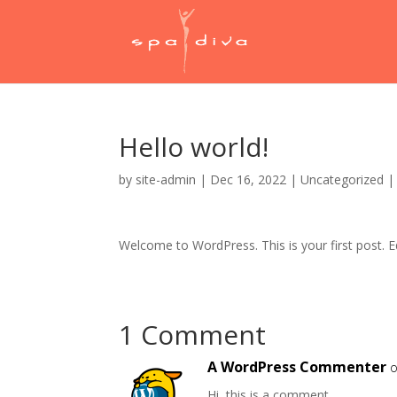
Hello world!
by
site-admin
|
Dec 16, 2022
|
Uncategorized
Welcome to WordPress. This is your first post. Edi
1 Comment
A WordPress Commenter
o
Hi, this is a comment.