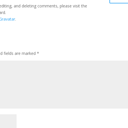
editing, and deleting comments, please visit the
ard.
Gravatar
.
ed fields are marked
*