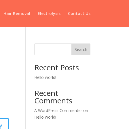
Hair Removal
Electrolysis
Contact Us
Search
Recent Posts
Hello world!
Recent
Comments
A WordPress Commenter
on
Hello world!
y