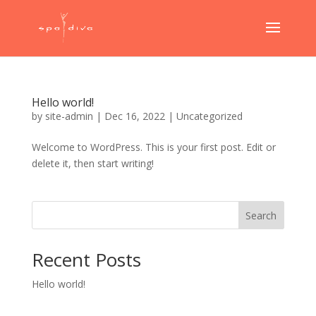
Hello world!
by
site-admin
|
Dec 16, 2022
|
Uncategorized
Welcome to WordPress. This is your first post. Edit or
delete it, then start writing!
Search
Recent Posts
Hello world!