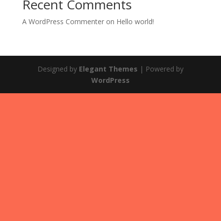
Recent Comments
A WordPress Commenter
on
Hello world!
Designed by
Elegant Themes
| Powered by
WordPress